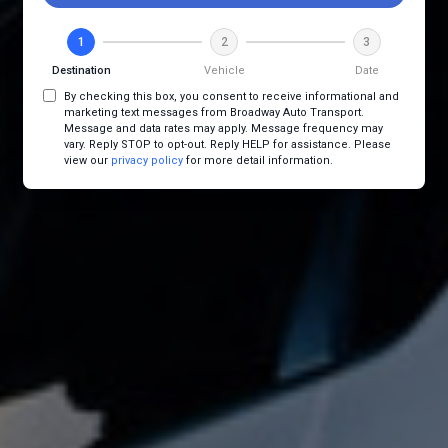
1
2
3
Destination
Vehicle
Date
By checking this box, you consent to receive informational and
marketing text messages from Broadway Auto Transport.
Message and data rates may apply. Message frequency may
vary. Reply STOP to opt-out. Reply HELP for assistance. Please
view our
privacy policy
for more detail information.