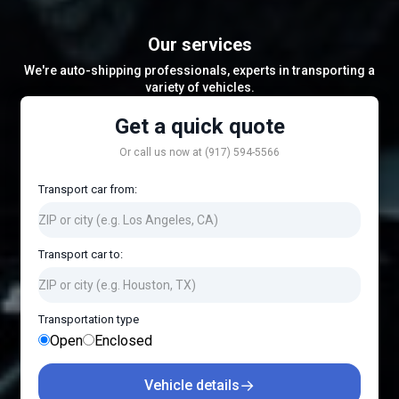
Our services
We're auto-shipping professionals, experts in transporting a
variety of vehicles.
Get a quick quote
Or call us now at (917) 594-5566
Transport car from:
Transport car to:
Transportation type
Open
Enclosed
→
Vehicle details