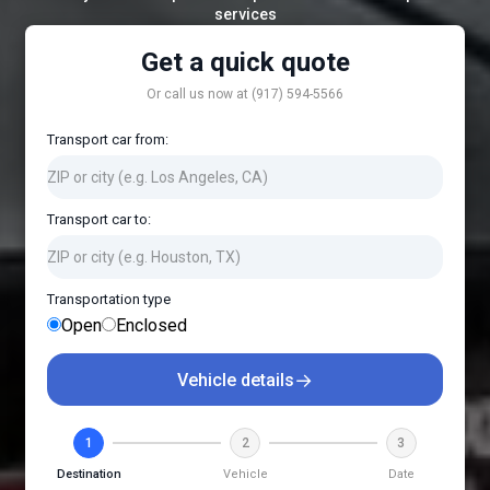
services
Get a quick quote
Or call us now at (917) 594-5566
Transport car from:
Transport car to:
Transportation type
Open
Enclosed
→
Vehicle details
1
2
3
Destination
Vehicle
Date