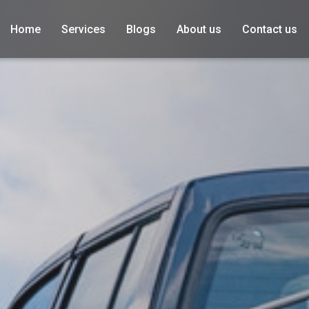
Home
Services
Blogs
About us
Contact us