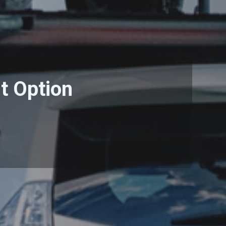
t Option