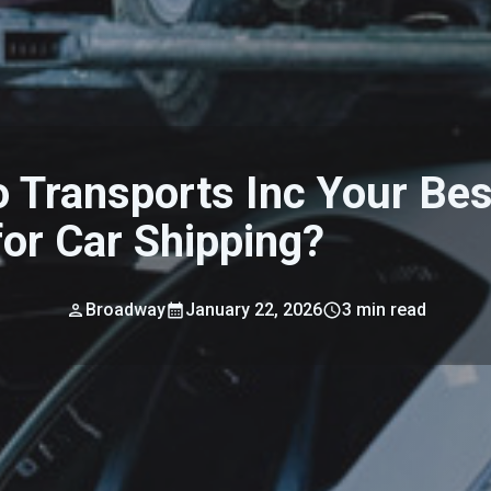
o Transports Inc Your Bes
for Car Shipping?
Broadway
January 22, 2026
3
min read