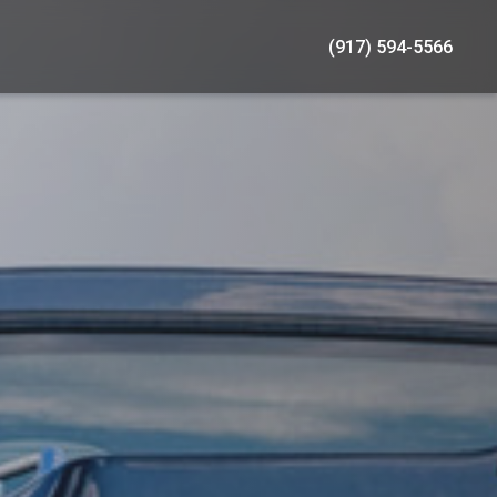
(917) 594-5566