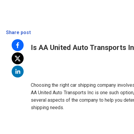
Share post
Is AA United Auto Transports In
Choosing the right car shipping company involves 
AA United Auto Transports Inc is one such option,
several aspects of the company to help you determi
shipping needs.