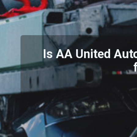
Is AA United Aut