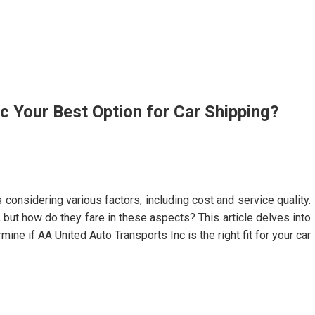
c Your Best Option for Car Shipping?
considering various factors, including cost and service quality.
 but how do they fare in these aspects? This article delves into
ne if AA United Auto Transports Inc is the right fit for your car